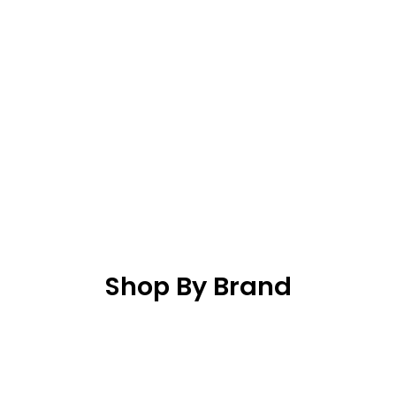
Shop By Brand