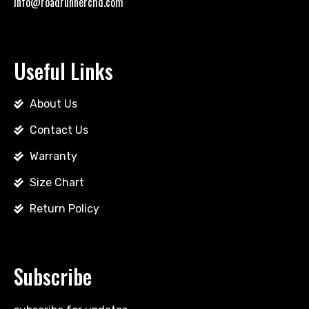
info@roadrunnerchd.com
Useful Links
About Us
Contact Us
Warranty
Size Chart
Return Policy
Subscribe