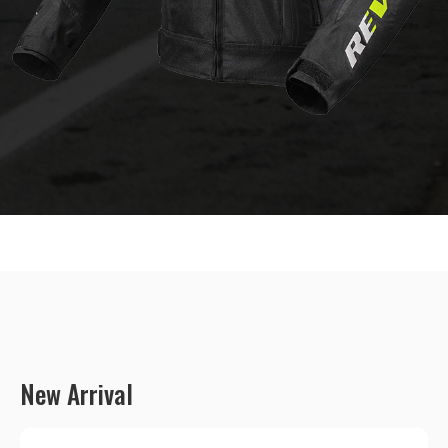
New Arrival