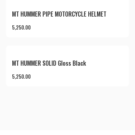
MT HUMMER PIPE MOTORCYCLE HELMET
5,250.00
MT HUMMER SOLID Gloss Black
5,250.00