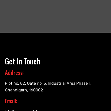
Get In Touch
Address:
Plot no. 82, Gate no. 3, Industrial Area Phase I,
Chandigarh, 160002
Email: