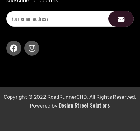
subscribe for updates
Copyright © 2022 RoadRunnerCHD, All Rights Reserved.
Design Street Solutions
Powered by