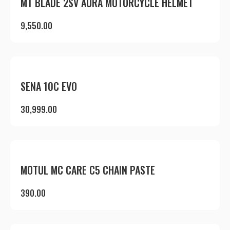
MT BLADE 2SV AURA MOTORCYCLE HELMET
9,550.00
SENA 10C EVO
30,999.00
MOTUL MC CARE C5 CHAIN PASTE
390.00