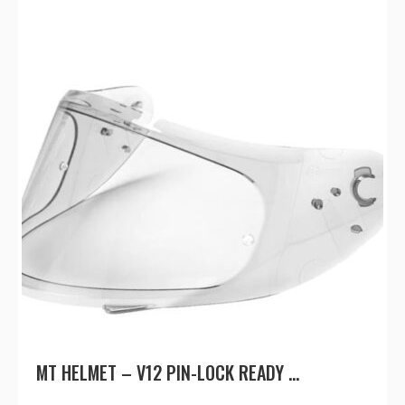
MT HELMET – V12 PIN-LOCK READY ...