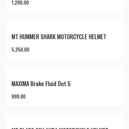
1,200.00
MT HUMMER SHARK MOTORCYCLE HELMET
5,250.00
MAXIMA Brake Fluid Dot 5
999.00