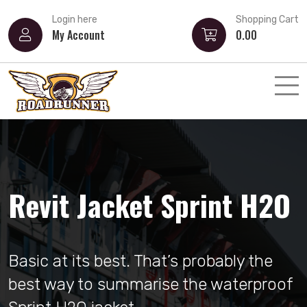
Login here
Shopping Cart
My Account
0.00
Airoh Valor Akuna
Revit Jacket Sprint H2O
Strong, angular and sharp lines. Valor
Basic at its best. That’s probably the
represents the starting point for
best way to summarise the waterproof