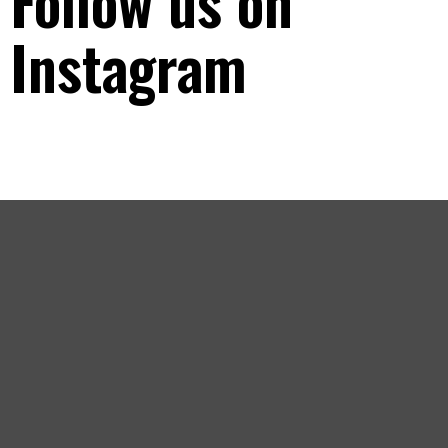
Follow us on
Instagram