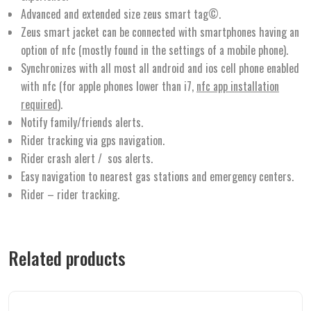
Advanced and extended size zeus smart tag©.
Zeus smart jacket can be connected with smartphones having an
option of nfc (mostly found in the settings of a mobile phone).
Synchronizes with all most all android and ios cell phone enabled
with nfc (for apple phones lower than i7,
nfc app installation
required
).
Notify family/friends alerts.
Rider tracking via gps navigation.
Rider crash alert / sos alerts.
Easy navigation to nearest gas stations and emergency centers.
Rider – rider tracking.
Related products