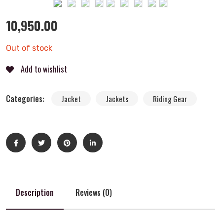
10,950.00
Out of stock
Add to wishlist
Categories:
Jacket
Jackets
Riding Gear
Description
Reviews (0)