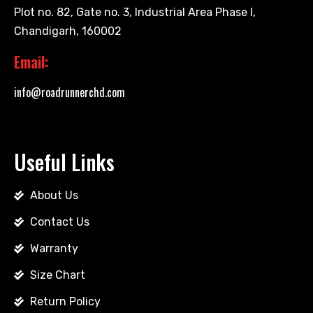
Plot no. 82, Gate no. 3, Industrial Area Phase I,
Chandigarh, 160002
Email:
info@roadrunnerchd.com
Useful Links
About Us
Contact Us
Warranty
Size Chart
Return Policy