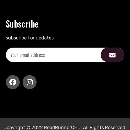
Subscribe
subscribe for updates
Copyright © 2022 RoadRunnerCHD, All Rights Reserved.