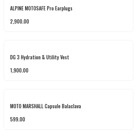
ALPINE MOTOSAFE Pro Earplugs
2,900.00
DG 3 Hydration & Utility Vest
1,900.00
MOTO MARSHALL Capsule Balaclava
599.00