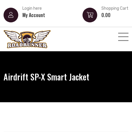
Login here
Shopping Cart
My Account
0.00
Airdrift SP-X Smart Jacket