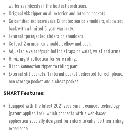
works seamlessly in the hottest conditions.
Original ykk zipper on all exterior and interior pockets.
Ce certified exclusive zeus l2 protection on shoulders, elbow and
back with a limited 5-year warranty.
External tpu injected sliders on shoulders.
Ce level 2 armour on shoulder, elbow and back.
Adjustable velcro/push button straps on waist, wrist and arms.
Hi-viz night reflection for safe riding.
8 inch connection zipper to riding pant.
External slit pockets, 1 internal pocket dedicated for cell phone,
one storage pocket and a chest pocket.
SMART Features:
Equipped with the latest 2021 zeus smart connect technology
(patent applied for), which connects with a web-based
application specially designed for riders to enhance their riding
experience.