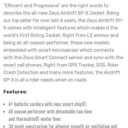
“Efficient and Progressive” are the right words to
describe the all-new Zeus Airdrift SP-X Jacket. Being
our top seller for over last 4 years, the Zeus Airdirft SP-
X comes with intelligent features which makes it the
world’s First Riding Jacket. Right from L2 armour and
being an all-season performer, these new models
embedded with smart microsensor which connects
with the Zeus Smart Connect sensor and sync with the
smart cell phones. Right from GPS Tracker, SOS, Rider
Crash Detection and many more features, the Airdrift
SP-X is all a rider needs when on roads
Features:
A+ ballistic cordura with zeus smart chip©.
All season performer with detachable rain liner
and thermalite© winter liner.
3d mesh construction for allowing smooth air ventilation and