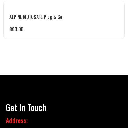
ALPINE MOTOSAFE Plug & Go
800.00
Get In Touch
Address: