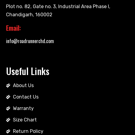
Plot no. 82, Gate no. 3, Industrial Area Phase I,
Chandigarh, 160002
Email:
info@roadrunnerchd.com
Useful Links
About Us
Contact Us
Warranty
Size Chart
Return Policy