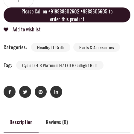
Please Call on +919888602602 +9888605605 to
order this product
Add to wishlist
Categories:
Headlight Grills
Parts & Accessories
Tag:
Cyclops 4.8 Platinum H7 LED Headlight Bulb
Description
Reviews (0)