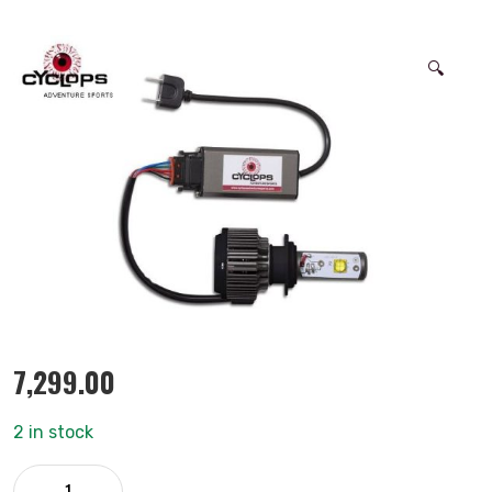
🔍
7,299.00
2 in stock