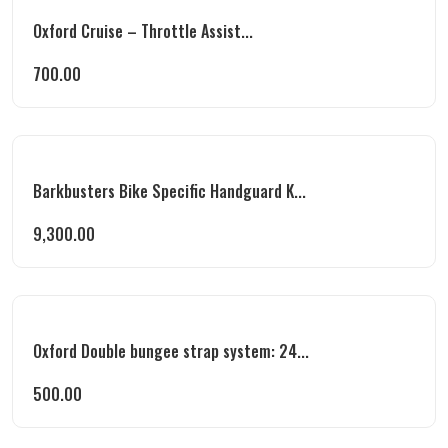
Oxford Cruise – Throttle Assist...
700.00
Barkbusters Bike Specific Handguard K...
9,300.00
Oxford Double bungee strap system: 24...
500.00