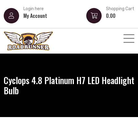
Login here
Shopping Cart
My Account
0.00
Cyclops 4.8 Platinum H7 LED Headlight
Bulb