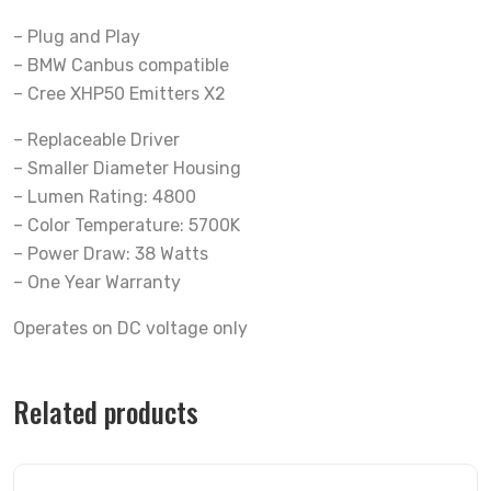
– Plug and Play
– BMW Canbus compatible
– Cree XHP50 Emitters X2
– Replaceable Driver
– Smaller Diameter Housing
– Lumen Rating: 4800
– Color Temperature: 5700K
– Power Draw: 38 Watts
– One Year Warranty
Operates on DC voltage only
Related products