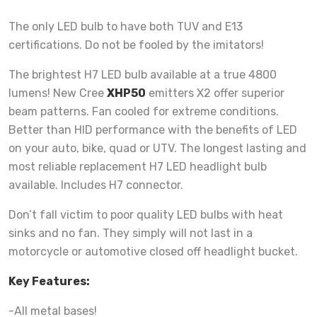
The only LED bulb to have both TUV and E13
certifications. Do not be fooled by the imitators!
The brightest H7 LED bulb available at a true 4800
lumens! New Cree
XHP50
emitters X2 offer superior
beam patterns. Fan cooled for extreme conditions.
Better than HID performance with the benefits of LED
on your auto, bike, quad or UTV. The longest lasting and
most reliable replacement H7 LED headlight bulb
available. Includes H7 connector.
Don’t fall victim to poor quality LED bulbs with heat
sinks and no fan. They simply will not last in a
motorcycle or automotive closed off headlight bucket.
Key Features:
-All metal bases!