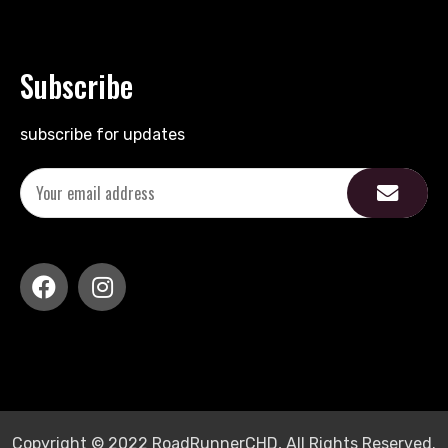
Subscribe
subscribe for updates
Copyright © 2022 RoadRunnerCHD, All Rights Reserved.