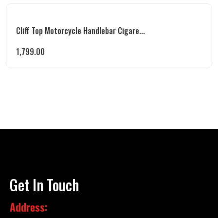
Cliff Top Motorcycle Handlebar Cigare...
1,799.00
Get In Touch
Address: