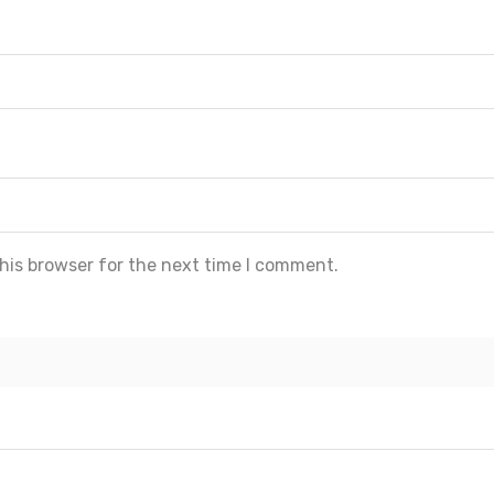
his browser for the next time I comment.