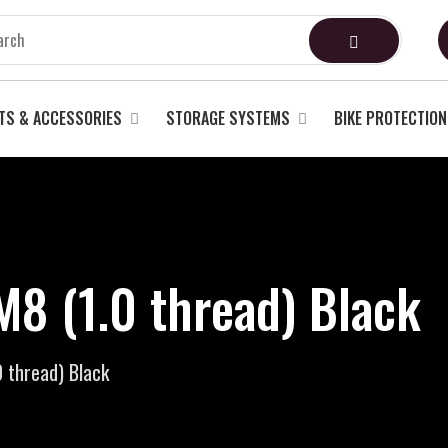
TS & ACCESSORIES
STORAGE SYSTEMS
BIKE PROTECTION
M8 (1.0 thread) Black
 thread) Black