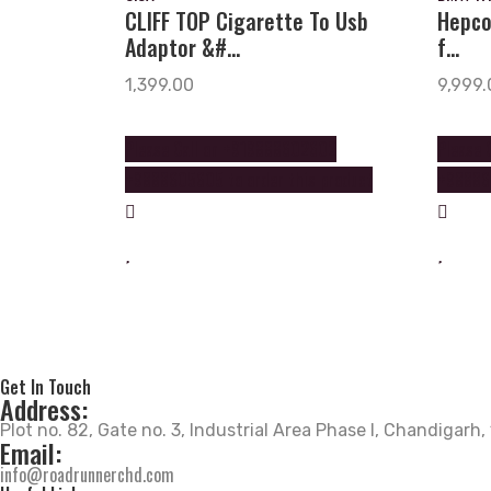
CLIFF TOP Cigarette To Usb
Hepco
Adaptor &#...
f...
1,399.00
9,999.
Please Call on +919888602602
Please 
+9888605605 to order this product
+988860
Get In Touch
Address:
Plot no. 82, Gate no. 3, Industrial Area Phase I, Chandigarh
Email:
info@roadrunnerchd.com