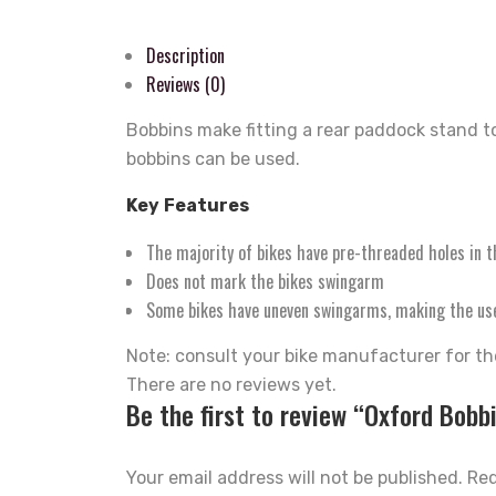
Description
Reviews (0)
Bobbins make fitting a rear paddock stand t
bobbins can be used.
Key
Features
The majority of bikes have pre-threaded holes in t
Does not mark the bikes swingarm
Some bikes have uneven swingarms, making the use 
Note: consult your bike manufacturer for the
There are no reviews yet.
Be the first to review “Oxford Bobb
Your email address will not be published.
Req