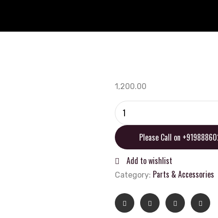
1,200.00
Oxford
Bobbins
M8
Please Call on +9198886
(1.0
thread)
Add to wishlist
Black
Parts & Accessories
Category:
quantity