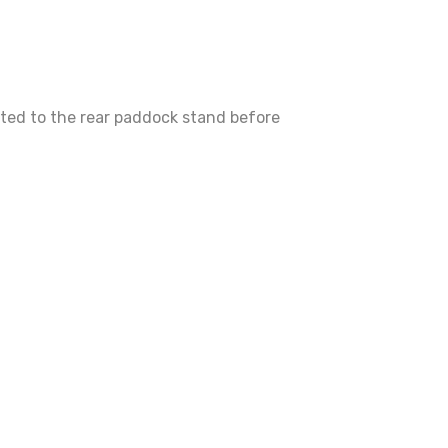
tted to the rear paddock stand before