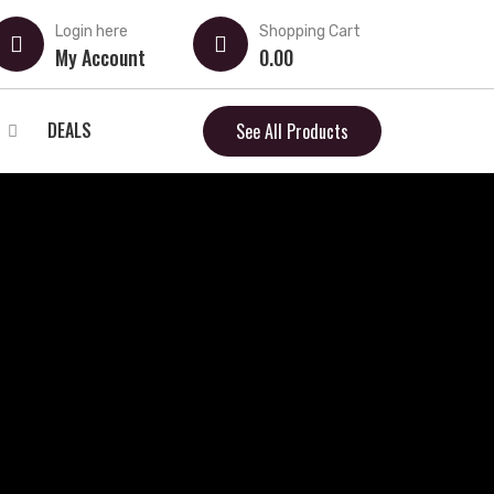
Login here
Shopping Cart
My Account
0.00
DEALS
See All Products