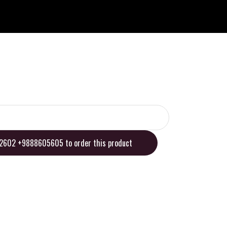
02602 +9888605605 to order this product