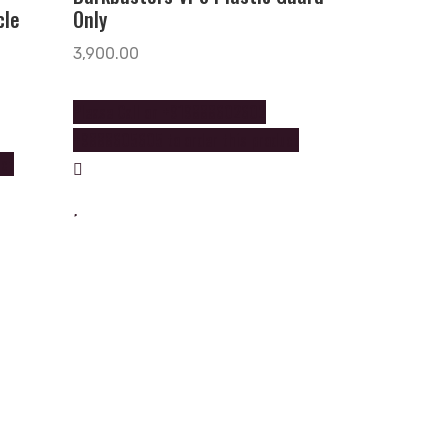
cle
Only
3,900.00
Please Call on +919888602602
+9888605605 to order this product
uct