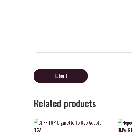
Related products