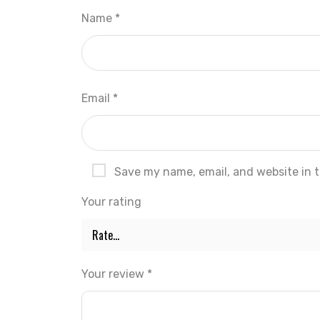
Name
*
Email
*
Save my name, email, and website in t
Your rating
Your review
*