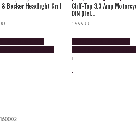
 & Becker Headlight Grill
Cliff-Top 3.3 Amp Motorcy
DIN (Hel...
00
1,999.00
Call on +919888602602
Please Call on +919888602602
5605 to order this product
+9888605605 to order this prod
, 160002