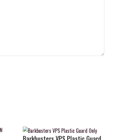
Barkbusters VPS Plastic Guard