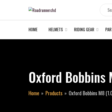
Skip
to
content
HOME
HELMETS
RIDING GEAR
PAR
Oxford Bobbins 
Home
Products
Oxford Bobbins M8 (1.0