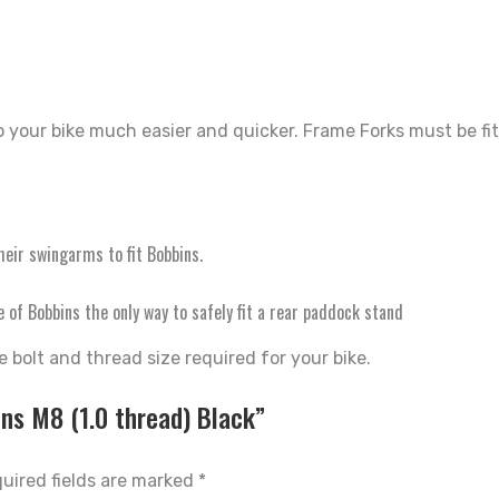
o your bike much easier and quicker. Frame Forks must be fi
heir swingarms to fit Bobbins.
of Bobbins the only way to safely fit a rear paddock stand
 bolt and thread size required for your bike.
ins M8 (1.0 thread) Black”
uired fields are marked
*