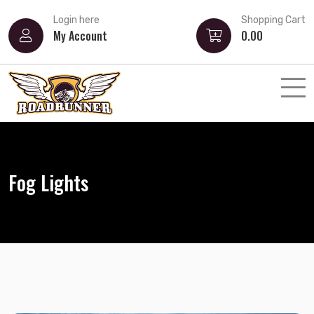
Login here
Shopping Cart
My Account
0.00
Fog Lights