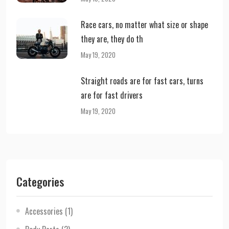
Race cars, no matter what size or shape
they are, they do th
May 19, 2020
Straight roads are for fast cars, turns
are for fast drivers
May 19, 2020
Categories
Accessories
(1)