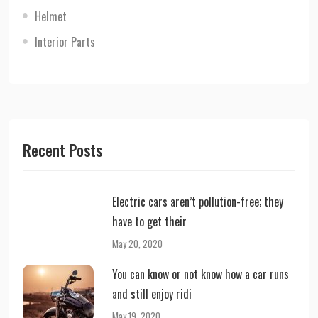
Helmet
Interior Parts
Recent Posts
Electric cars aren’t pollution-free; they
have to get their
May 20, 2020
You can know or not know how a car runs
and still enjoy ridi
May 19, 2020