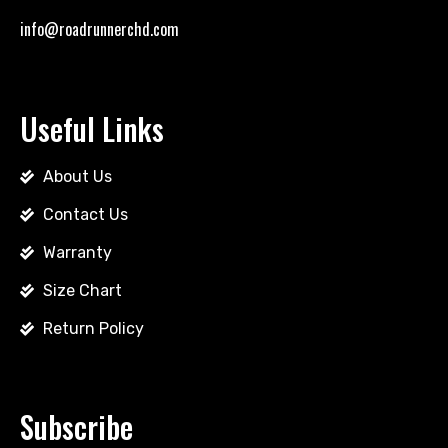
info@roadrunnerchd.com
Useful Links
About Us
Contact Us
Warranty
Size Chart
Return Policy
Subscribe