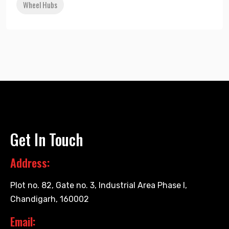
Wheel Hubs
Get In Touch
Address:
Plot no. 82, Gate no. 3, Industrial Area Phase I,
Chandigarh, 160002
Email: