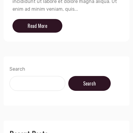
incididunt ut labore et dolore magna aliqua. Ut
enim ad minim veniam, quis...
Read More
Search
Search