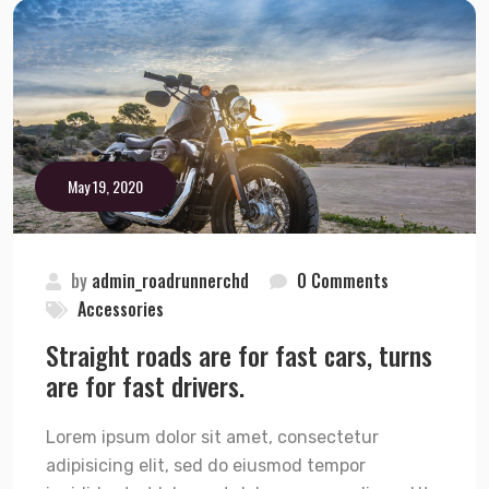
May 19, 2020
by
admin_roadrunnerchd
0 Comments
Accessories
Straight roads are for fast cars, turns
are for fast drivers.
Lorem ipsum dolor sit amet, consectetur
adipisicing elit, sed do eiusmod tempor