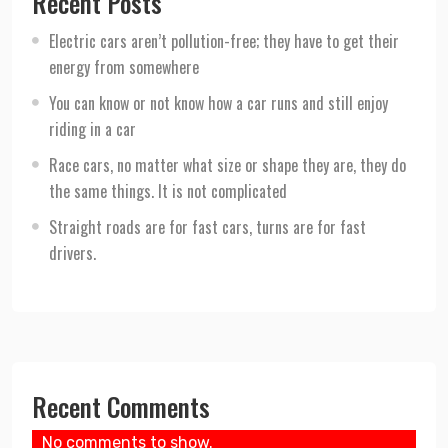
Recent Posts
Electric cars aren’t pollution-free; they have to get their
energy from somewhere
You can know or not know how a car runs and still enjoy
riding in a car
Race cars, no matter what size or shape they are, they do
the same things. It is not complicated
Straight roads are for fast cars, turns are for fast
drivers.
Recent Comments
No comments to show.