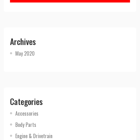
Archives
May 2020
Categories
Accessories
Body Parts
Engine & Drivetrain