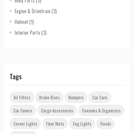
Body Parts
(3)
Engine & Drivetrain
(3)
Helmet
(1)
Interior Parts
(3)
Tags
Air Filters
Brake Discs
Bumpers
Car Care
Car Covers
Cargo Accessories
Consoles & Organizers
Corner Lights
Floor Mats
Fog Lights
Hoods