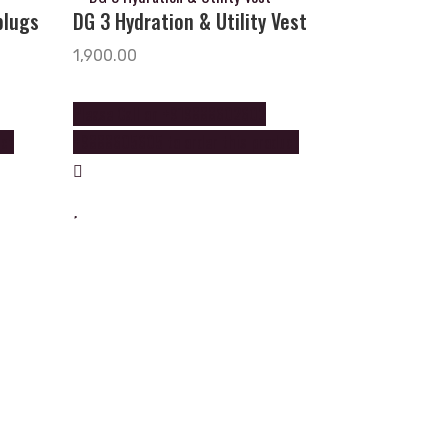
plugs
DG 3 Hydration & Utility Vest
1,900.00
Please Call on +919888602602
uct
+9888605605 to order this product