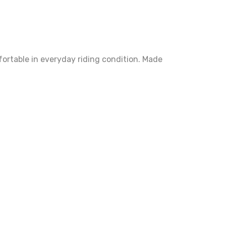
fortable in everyday riding condition. Made