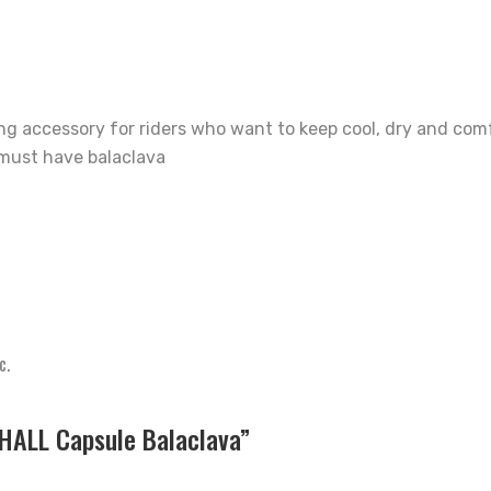
ing accessory for riders who want to keep cool, dry and com
s must have balaclava
c.
HALL Capsule Balaclava”