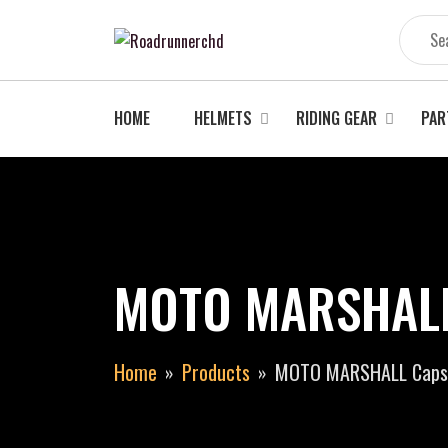
Skip
to
content
HOME
HELMETS
RIDING GEAR
PAR
MOTO MARSHALL 
Home
Products
MOTO MARSHALL Capsu