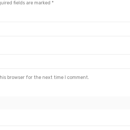
uired fields are marked
*
his browser for the next time I comment.