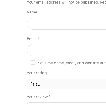
Your email address will not be published.
Req
Name
*
Email
*
Save my name, email, and website in t
Your rating
Your review
*