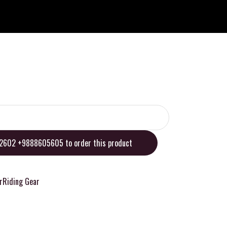
02602 +9888605605 to order this product
r
Riding Gear