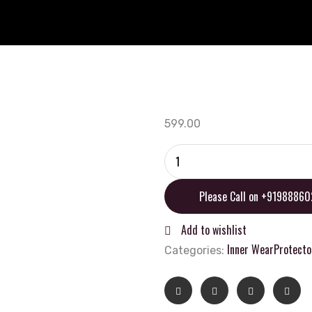
599.00
MOTO
MARSHALL
Capsule
Please Call on +9198886
Balaclava
quantity
Add to wishlist
Inner Wear
Protecto
Categories: