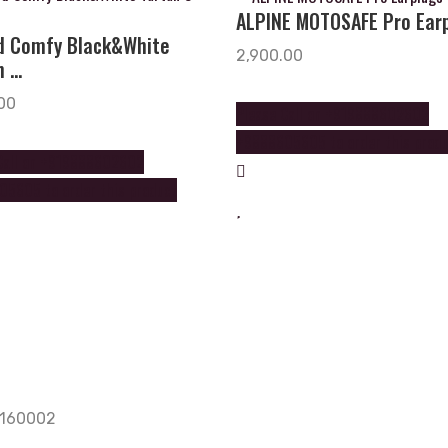
ALPINE MOTOSAFE Pro Ear
d Comfy Black&White
2,900.00
 ...
00
Please Call on +919888602602
+9888605605 to order this prod
Call on +919888602602
5605 to order this product
, 160002