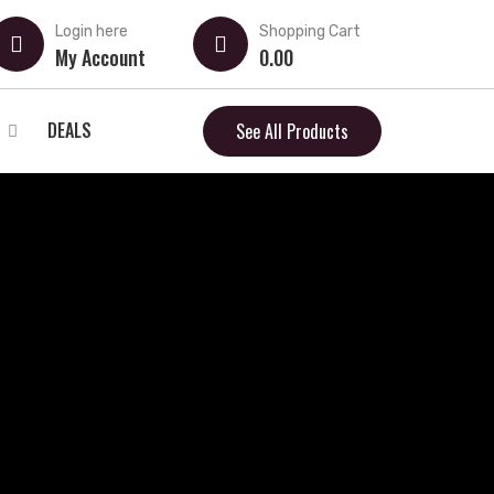
Login here
Shopping Cart
My Account
0.00
DEALS
See All Products