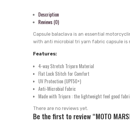
Description
Reviews (0)
Capsule balaclava is an essential motorcycl
with anti microbial tri yarn fabric capsule i
Features:
4-way Stretch Triyarn Material
Flat Lock Stitch for Comfort
UV Protection (UPF50+)
Anti-Microbial Fabric
Made with Triyarn : the lightweight feel good fabri
There are no reviews yet.
Be the first to review “MOTO MARS