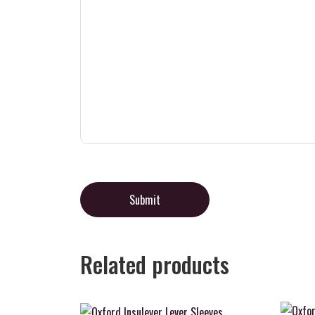
Related products