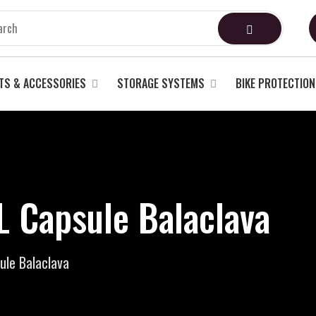
TS & ACCESSORIES
STORAGE SYSTEMS
BIKE PROTECTION
Capsule Balaclava
le Balaclava