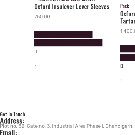
Oxford Insulever Lever Sleeves
Oxfor
750.00
Tartan
1,400.
Please Call on +919888602602
+9888605605 to order this product
Please 
+988860
Get In Touch
Address:
Plot no. 82, Gate no. 3, Industrial Area Phase I, Chandigarh
Email: