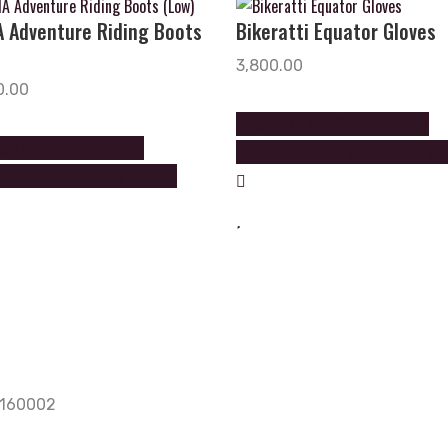
 Adventure Riding Boots
Bikeratti Equator Gloves
3,800.00
0.00
Please Call on +919888602602
Call on +919888602602
+9888605605 to order this prod
5605 to order this product
, 160002