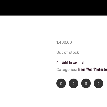
1,400.00
Out of stock
Add to wishlist
Inner Wear
Protecto
Categories: