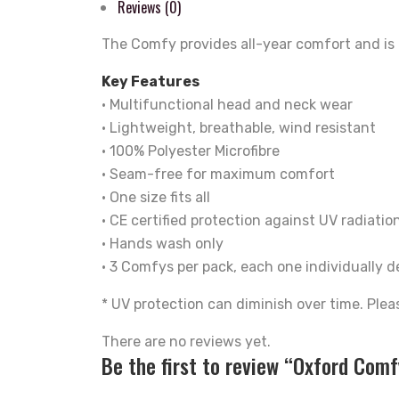
Reviews (0)
The Comfy provides all-year comfort and is p
Key Features
• Multifunctional head and neck wear
• Lightweight, breathable, wind resistant
• 100% Polyester Microfibre
• Seam-free for maximum comfort
• One size fits all
• CE certified protection against UV radiation
• Hands wash only
• 3 Comfys per pack, each one individually 
* UV protection can diminish over time. Plea
There are no reviews yet.
Be the first to review “Oxford Com