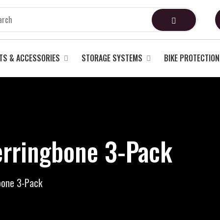
TS & ACCESSORIES
STORAGE SYSTEMS
BIKE PROTECTION
rringbone 3-Pack
bone 3-Pack