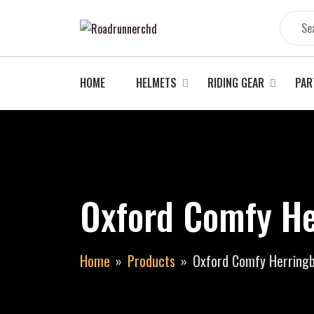
Skip
to
content
HOME
HELMETS
RIDING GEAR
PAR
Oxford Comfy He
Home
Products
Oxford Comfy Herring