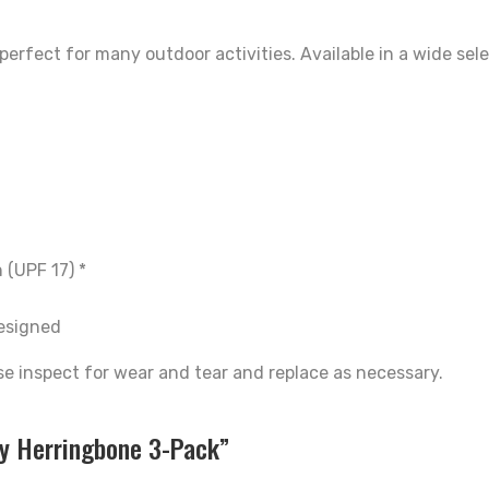
erfect for many outdoor activities. Available in a wide sel
 (UPF 17) *
designed
se inspect for wear and tear and replace as necessary.
fy Herringbone 3-Pack”