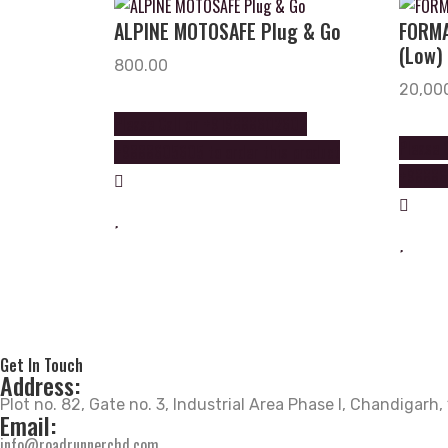
ALPINE MOTOSAFE Plug & Go
FORMA
(Low)
800.00
20,00
Please Call on +919888602602
Please 
+9888605605 to order this product
+988860
Get In Touch
Address:
Plot no. 82, Gate no. 3, Industrial Area Phase I, Chandigarh
Email:
info@roadrunnerchd.com