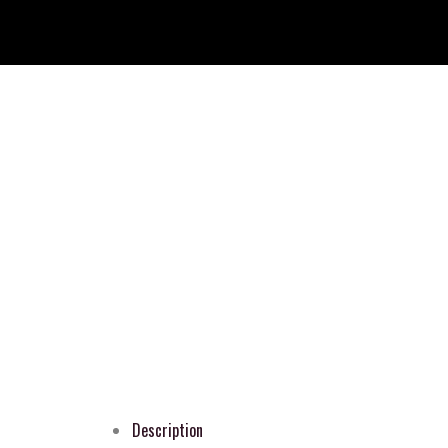
Description