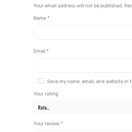
Your email address will not be published.
Req
Name
*
Email
*
Save my name, email, and website in t
Your rating
Your review
*