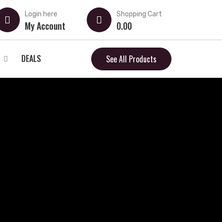
Login here
Shopping Cart
My Account
0.00
DEALS
See All Products