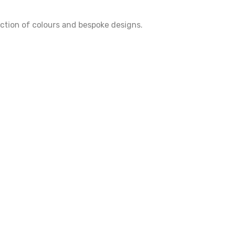
ection of colours and bespoke designs.