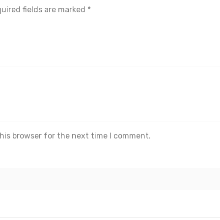
uired fields are marked
*
his browser for the next time I comment.