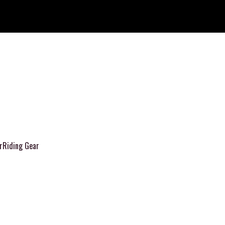
r
Riding Gear