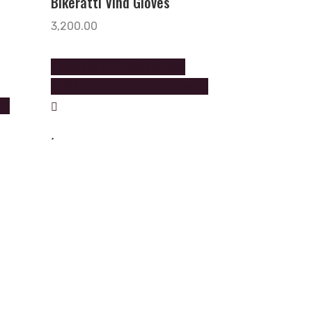
Bikeratti Vind Gloves
3,200.00
Please Call on +919888602602
+9888605605 to order this product
uct