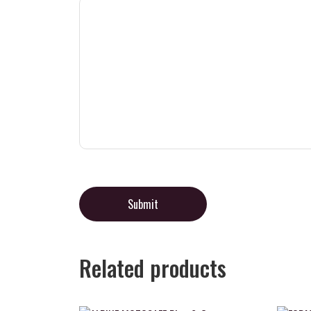
Related products